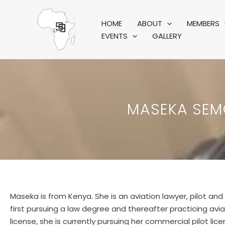
Skip
to
HOME
ABOUT
MEMBERS
content
EVENTS
GALLERY
MASEKA SEMO
Maseka is from Kenya. She is an aviation lawyer, pilot and 
first pursuing a law degree and thereafter practicing aviat
license, she is currently pursuing her commercial pilot li