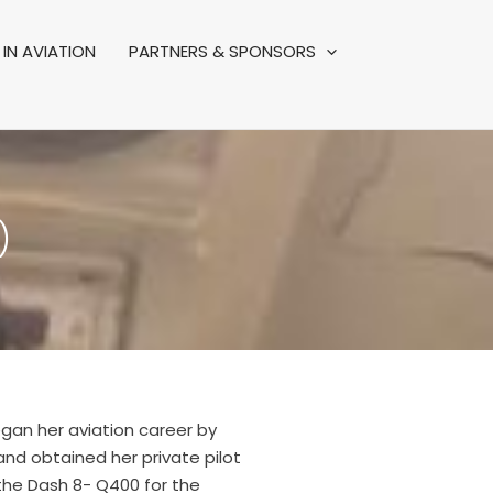
IN AVIATION
PARTNERS & SPONSORS
)
began her aviation career by
 and obtained her private pilot
 the Dash 8- Q400 for the