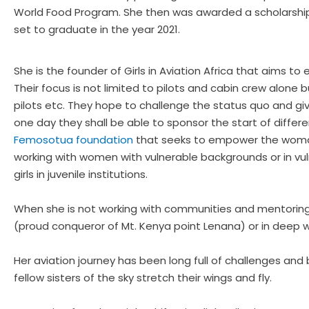
World Food Program. She then was awarded a scholarship 
set to graduate in the year 2021.
She is the founder of Girls in Aviation Africa that aims t
Their focus is not limited to pilots and cabin crew alone
pilots etc. They hope to challenge the status quo and give 
one day they shall be able to sponsor the start of differen
Femosotua foundation
that seeks to empower the woman o
working with women with vulnerable backgrounds or in vuln
girls in juvenile institutions.
When she is not working with communities and mentoring gir
(proud conqueror of Mt. Kenya point Lenana) or in deep wo
Her aviation journey has been long full of challenges and 
fellow sisters of the sky stretch their wings and fly.