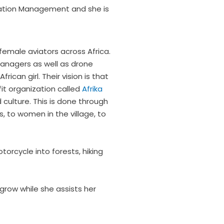
viation Management and she is
 female aviators across Africa.
 managers as well as drone
can girl. Their vision is that
fit organization called
Afrika
culture. This is done through
, to women in the village, to
torcycle into forests, hiking
 grow while she assists her