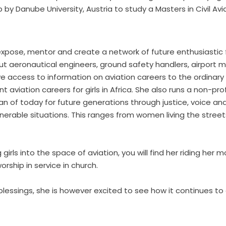
by Danube University, Austria to study a Masters in Civil A
o expose, mentor and create a network of future enthusiastic
 but aeronautical engineers, ground safety handlers, airport
access to information on aviation careers to the ordinary Afri
t aviation careers for girls in Africa. She also runs a non-pro
f today for future generations through justice, voice and 
erable situations. This ranges from women living the streets
ls into the space of aviation, you will find her riding her mo
rship in service in church.
blessings, she is however excited to see how it continues to