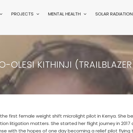
PROJECTS
MENTAL HEALTH
SOLAR RADIATION 
-OLESI KITHINJI (TRAILBLAZER
the first female weight shift microlight pilot in Kenya. She 
ion litigation matters. She started her flight journey in 2017
cense with the hopes of one day becoming a relief pilot flying