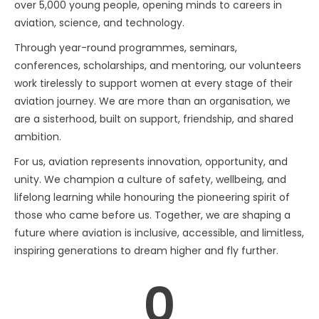
over 5,000 young people, opening minds to careers in
aviation, science, and technology.
Through year-round programmes, seminars,
conferences, scholarships, and mentoring, our volunteers
work tirelessly to support women at every stage of their
aviation journey. We are more than an organisation, we
are a sisterhood, built on support, friendship, and shared
ambition.
For us, aviation represents innovation, opportunity, and
unity. We champion a culture of safety, wellbeing, and
lifelong learning while honouring the pioneering spirit of
those who came before us. Together, we are shaping a
future where aviation is inclusive, accessible, and limitless,
inspiring generations to dream higher and fly further.
0