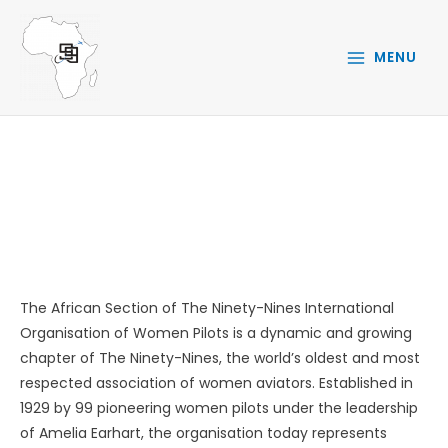
Skip
to
MENU
content
ABOUT
The African Section of The Ninety-Nines International
Organisation of Women Pilots is a dynamic and growing
chapter of The Ninety-Nines, the world’s oldest and most
respected association of women aviators. Established in
1929 by 99 pioneering women pilots under the leadership
of Amelia Earhart, the organisation today represents