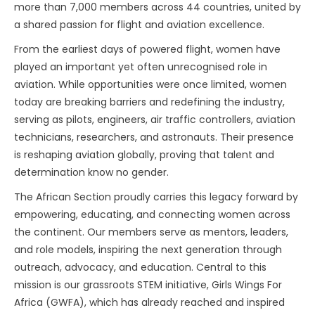
more than 7,000 members across 44 countries, united by
a shared passion for flight and aviation excellence.
From the earliest days of powered flight, women have
played an important yet often unrecognised role in
aviation. While opportunities were once limited, women
today are breaking barriers and redefining the industry,
serving as pilots, engineers, air traffic controllers, aviation
technicians, researchers, and astronauts. Their presence
is reshaping aviation globally, proving that talent and
determination know no gender.
The African Section proudly carries this legacy forward by
empowering, educating, and connecting women across
the continent. Our members serve as mentors, leaders,
and role models, inspiring the next generation through
outreach, advocacy, and education. Central to this
mission is our grassroots STEM initiative, Girls Wings For
Africa (GWFA), which has already reached and inspired