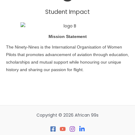
Student Impact
Mission Statement
The Ninety-Nines is the International Organisation of Women
Pilots that promotes advancement of aviation through education,
scholarships and mutual support while honouring our unique
history and sharing our passion for flight.
Copyright © 2026 African 99s