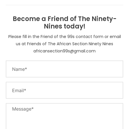
Become a Friend of The Ninety-
Nines today!
Please fill in the Friend of the 99s contact form or email
us at Friends of The African Section Ninety Nines
africansection99s@gmail.com
Name
Email
Message*