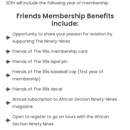
30th will include the following year of membership.
Friends Membership Benefits
include:
Opportunity to share your passion for aviation by
supporting The Ninety-Nines
Friends of The 99s membership card
Friends of The 99s lapel pin
Friends of The 99s baseball cap (first year of
membership)
Friends of The 99s decal
Annual subscription to African Section Ninety-Nines
magazine
Open to register to go on tours with the African
Section Ninety Nines.