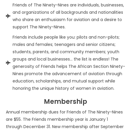
Friends of The Ninety-Nines are individuals, businesses,
and organizations of all backgrounds and nationalities
who share an enthusiasm for aviation and a desire to
support The Ninety-Nines.
Friends include people like you: pilots and non-pilots;
males and females; teenagers and senior citizens;
students, parents, and community members; youth
groups and local businesses… the list is endless! The
generosity of Friends helps The African Section Ninety-
Nines promote the advancement of aviation through
education, scholarships, and mutual support while
honoring the unique history of women in aviation.
Membership
Annual membership dues for Friends of The Ninety-Nines
are $55. The Friends membership year is January 1
through December 31. New membership after September