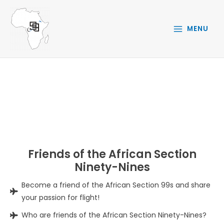
Skip
to
MENU
content
FRIENDS OF 99S
Friends of the African Section
Ninety-Nines
Become a friend of the African Section 99s and share
your passion for flight!
Who are friends of the African Section Ninety-Nines?