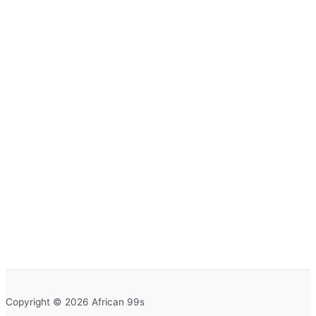
Copyright © 2026 African 99s