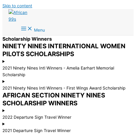
Skip to content
Menu
Scholarship Winners
NINETY NINES INTERNATIONAL WOMEN
PILOTS SCHOLARSHIPS
2021 Ninety Nines Intl Winners - Amelia Earhart Memorial
Scholarship
2021 Ninety Nines Intl Winners - First Wings Award Scholarship
AFRICAN SECTION NINETY NINES
SCHOLARSHIP WINNERS
2022 Departure Sign Travel Winner
2021 Departure Sign Travel Winner