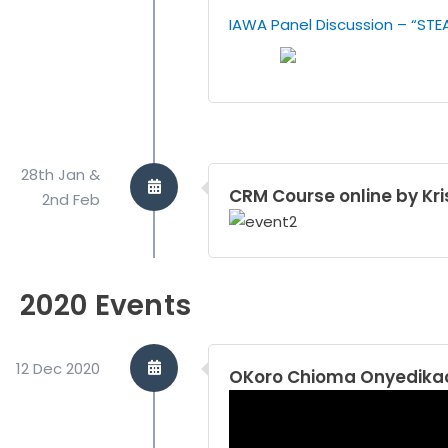
IAWA Panel Discussion – “STE
28th Jan &
CRM Course online by Kri
2nd Feb
2020 Events
12 Dec 2020
OKoro Chioma Onyedikac