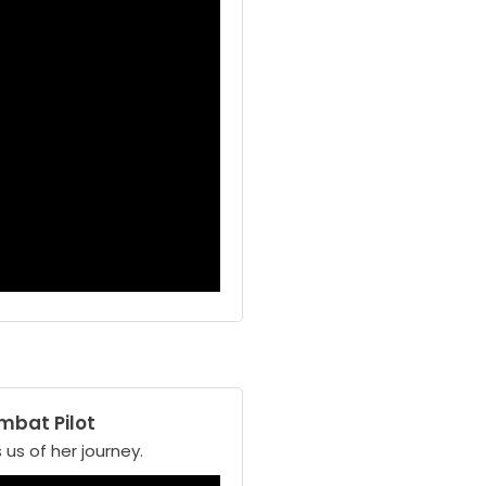
mbat Pilot
 us of her journey.