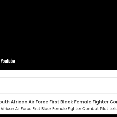
uth African Air Force First Black Female Fighter Co
frican Air Force First Black Female Fighter Combat Pilot tells