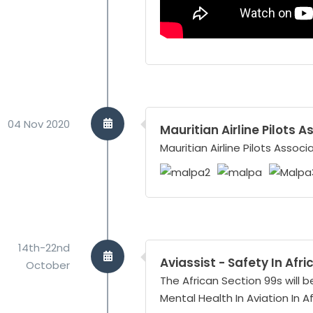
04 Nov 2020
Mauritian Airline Pilots 
Mauritian Airline Pilots Assoc
14th-22nd
Aviassist - Safety In Afr
October
The African Section 99s will b
Mental Health In Aviation In A