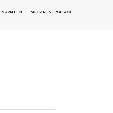
IN AVIATION
PARTNERS & SPONSORS