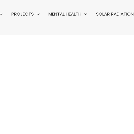
PROJECTS
MENTAL HEALTH
SOLAR RADIATION 
FRICAN EVENTS