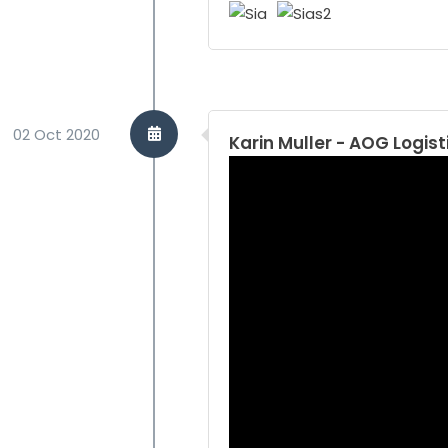
02 Oct 2020
Karin Muller - AOG Logist