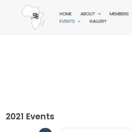
Skip
to
HOME
ABOUT
MEMBERS
content
EVENTS
GALLERY
A
2021 Events