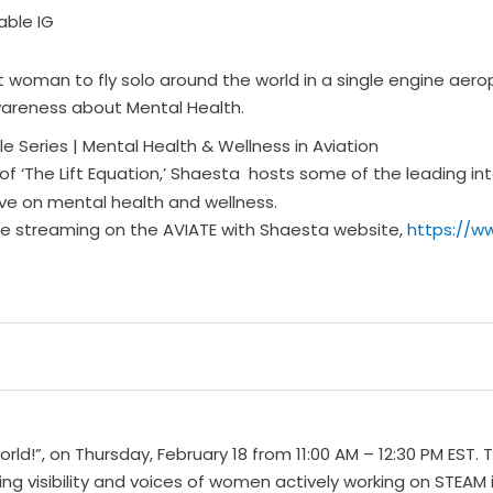
woman to fly solo around the world in a single engine aeropl
wareness about Mental Health.
e Series | Mental Health & Wellness in Aviation
of ‘The Lift Equation,’ Shaesta hosts some of the leading in
tive on mental health and wellness.
 be streaming on the AVIATE with Shaesta website,
https://w
d!”, on Thursday, February 18 from 11:00 AM – 12:30 PM EST. T
ing visibility and voices of women actively working on STEAM i