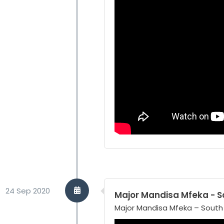
24 Sep 2020
Major Mandisa Mfeka - So
Major Mandisa Mfeka – South A