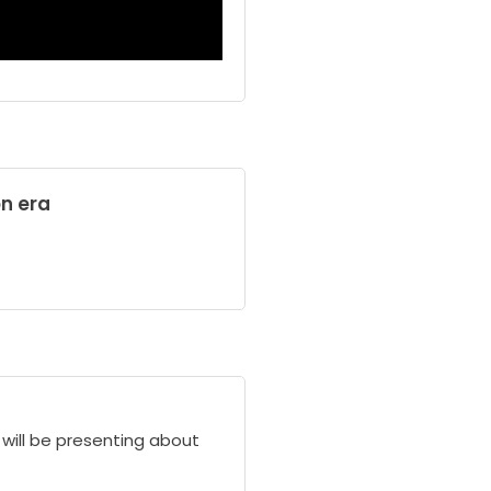
on era
l will be presenting about