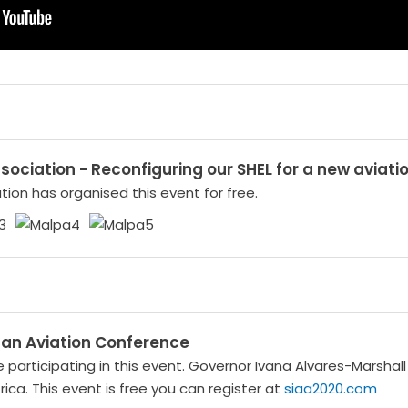
Association - Reconfiguring our SHEL for a new aviati
iation has organised this event for free.
ican Aviation Conference
e participating in this event. Governor Ivana Alvares-Marshal
frica. This event is free you can register at
siaa2020.com