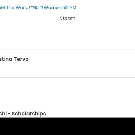
AM The World!
“
N0
#WomeninSTEM
stina Tervo
hi - Scholarships