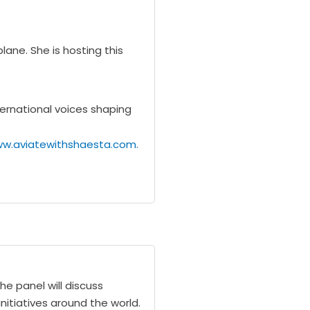
ane. She is hosting this
ternational voices shaping
ww.aviatewithshaesta.com.
he panel will discuss
nitiatives around the world.