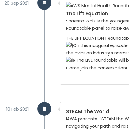
20 Sep 2021
The Lift Equation
Shaesta Waiz is the youngest 
Roundtable panel to raise a
THE LIFT EQUATION | Roundtabl
On this inaugural episode 
the aviation industry’s narra
The LIVE roundtable will
Come join the conversation!
18 Feb 2021
STEAM The World
IAWA presents “STEAM the Worl
navigating your path and rais