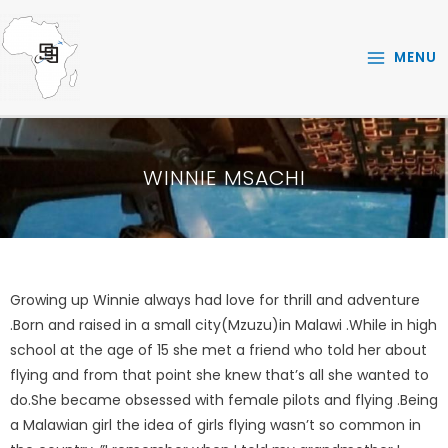
Skip
to
MENU
content
WINNIE MSACHI
Growing up Winnie always had love for thrill and adventure
.Born and raised in a small city(Mzuzu)in Malawi .While in high
school at the age of 15 she met a friend who told her about
flying and from that point she knew that’s all she wanted to
do.She became obsessed with female pilots and flying .Being
a Malawian girl the idea of girls flying wasn’t so common in