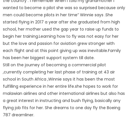
the country .”I remember when I told my grandmother I
wanted to become a pilot she was so surprised because only
men could become pilots in her time” Winnie says .She
started flying in 2017 a year after she graduated from high
school, her mother used the gap year to raise up funds to
begin her training.Learning how to fly was not easy for her
but the love and passion for aviation grew stronger with
each flight and at this point giving up was inevitable.Family
has been her biggest support system till date.
Still on the journey of becoming a commercial pilot
,currently completing her last phase of training at 43 air
school in South Africa ,Winnie says it has been the most
fulfilling experience in her entire life.she hopes to work for
malawian airlines and other international airlines but also has
a great interest in instructing and bush flying, basically any
flying job fits for her. She dreams to one day fly the Boeing
787 dreamliner.