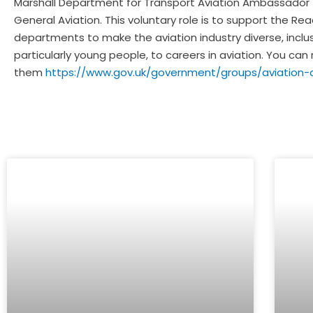
Marshall Department for Transport Aviation Ambassador tog
General Aviation. This voluntary role is to support the 
departments to make the aviation industry diverse, inclus
particularly young people, to careers in aviation. You 
them
https://www.gov.uk/government/groups/aviation