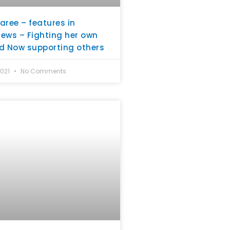
aree – features in
ews – Fighting her own
d Now supporting others
2021
No Comments