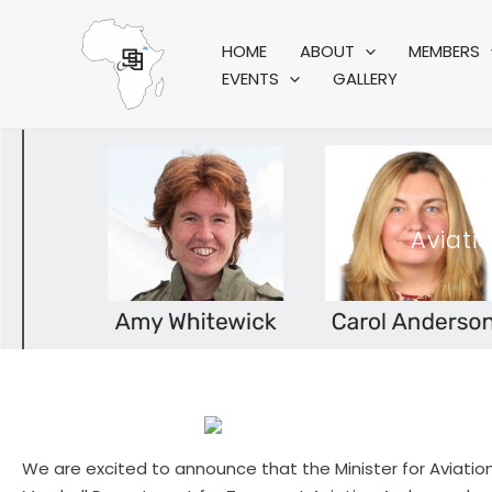
Skip
to
HOME
ABOUT
MEMBERS
content
EVENTS
GALLERY
Aviat
We are excited to announce that the Minister for Aviatio