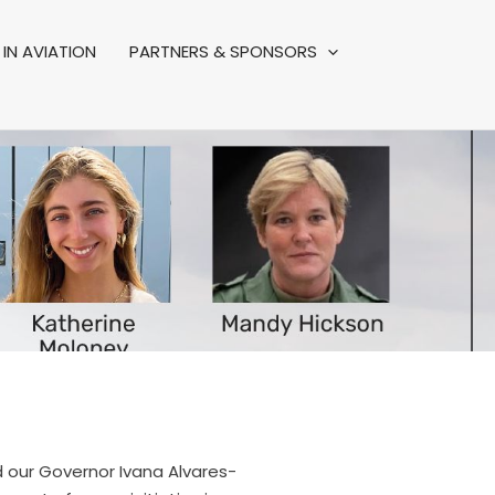
IN AVIATION
PARTNERS & SPONSORS
d our Governor Ivana Alvares-