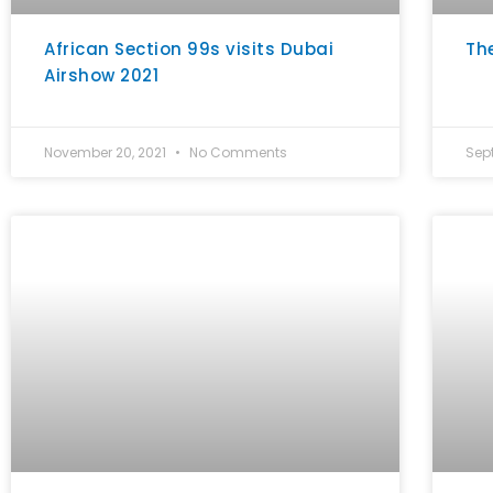
African Section 99s visits Dubai
Th
Airshow 2021
November 20, 2021
No Comments
Sep