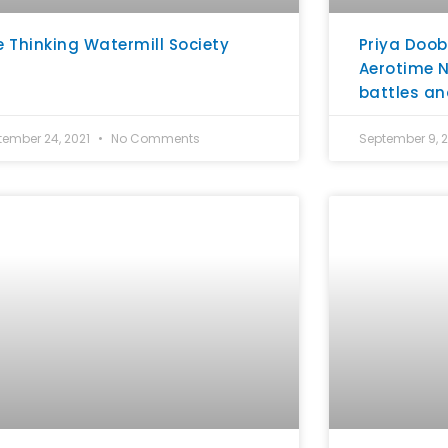
e Thinking Watermill Society
Priya Doob
Aerotime N
battles an
tember 24, 2021
No Comments
September 9, 