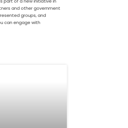
part of a new initiative in
artners and other government
epresented groups, and
you can engage with