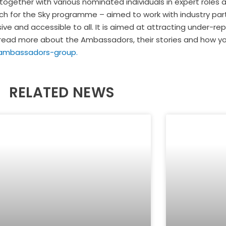
ether with various nominated individuals in expert roles as 
Reach for the Sky programme – aimed to work with industry p
ive and accessible to all. It is aimed at attracting under-r
can read more about the Ambassadors, their stories and how 
-ambassadors-group.
RELATED NEWS