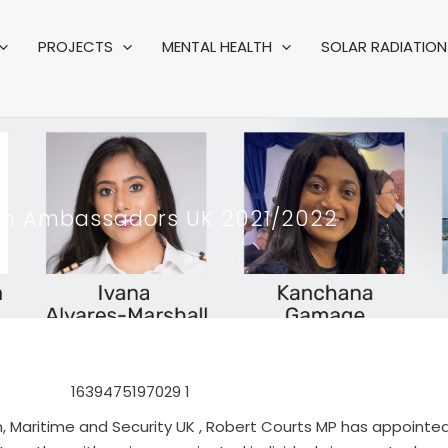
PROJECTS
MENTAL HEALTH
SOLAR RADIATION 
ion Ambassadors UK 2021/2022
n, Maritime and Security UK , Robert Courts MP has appointe