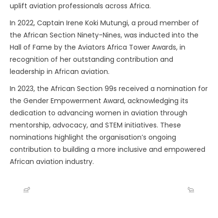
uplift aviation professionals across Africa.
In 2022, Captain Irene Koki Mutungi, a proud member of
the African Section Ninety-Nines, was inducted into the
Hall of Fame by the Aviators Africa Tower Awards, in
recognition of her outstanding contribution and
leadership in African aviation.
In 2023, the African Section 99s received a nomination for
the Gender Empowerment Award, acknowledging its
dedication to advancing women in aviation through
mentorship, advocacy, and STEM initiatives. These
nominations highlight the organisation’s ongoing
contribution to building a more inclusive and empowered
African aviation industry.