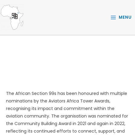
Skip
to
MENU
content
AWARDS
The African Section 99s has been honoured with multiple
nominations by the Aviators Africa Tower Awards,
recognising its impact and commitment within the
aviation community. The organisation was nominated for
the Community Building Award in 2021 and again in 2022,
reflecting its continued efforts to connect, support, and