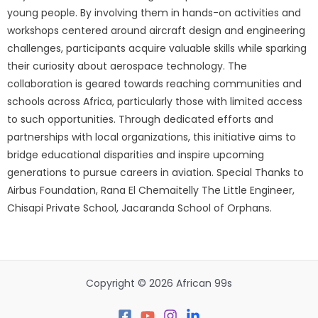
young people. By involving them in hands-on activities and
workshops centered around aircraft design and engineering
challenges, participants acquire valuable skills while sparking
their curiosity about aerospace technology. The
collaboration is geared towards reaching communities and
schools across Africa, particularly those with limited access
to such opportunities. Through dedicated efforts and
partnerships with local organizations, this initiative aims to
bridge educational disparities and inspire upcoming
generations to pursue careers in aviation. Special Thanks to
Airbus Foundation, Rana El Chemaitelly The Little Engineer,
Chisapi Private School, Jacaranda School of Orphans.
Copyright © 2026 African 99s