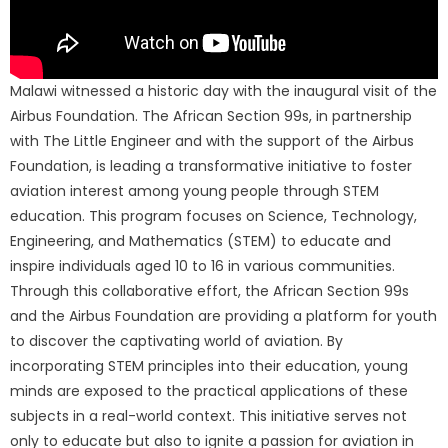
Malawi witnessed a historic day with the inaugural visit of the
Airbus Foundation. The African Section 99s, in partnership
with The Little Engineer and with the support of the Airbus
Foundation, is leading a transformative initiative to foster
aviation interest among young people through STEM
education. This program focuses on Science, Technology,
Engineering, and Mathematics (STEM) to educate and
inspire individuals aged 10 to 16 in various communities.
Through this collaborative effort, the African Section 99s
and the Airbus Foundation are providing a platform for youth
to discover the captivating world of aviation. By
incorporating STEM principles into their education, young
minds are exposed to the practical applications of these
subjects in a real-world context. This initiative serves not
only to educate but also to ignite a passion for aviation in