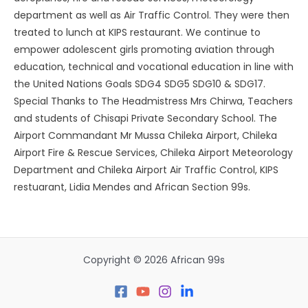
department as well as Air Traffic Control. They were then
treated to lunch at KIPS restaurant. We continue to
empower adolescent girls promoting aviation through
education, technical and vocational education in line with
the United Nations Goals SDG4 SDG5 SDG10 & SDG17.
Special Thanks to The Headmistress Mrs Chirwa, Teachers
and students of Chisapi Private Secondary School. The
Airport Commandant Mr Mussa Chileka Airport, Chileka
Airport Fire & Rescue Services, Chileka Airport Meteorology
Department and Chileka Airport Air Traffic Control, KIPS
restuarant, Lidia Mendes and African Section 99s.
Copyright © 2026 African 99s