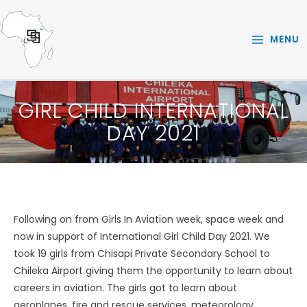
Skip
to
MENU
content
GIRL CHILD INTERNATIONAL
DAY 2021
Following on from Girls In Aviation week, space week and
now in support of International Girl Child Day 2021. We
took 19 girls from Chisapi Private Secondary School to
Chileka Airport giving them the opportunity to learn about
careers in aviation. The girls got to learn about
aeroplanes, fire and rescue services, meteorology