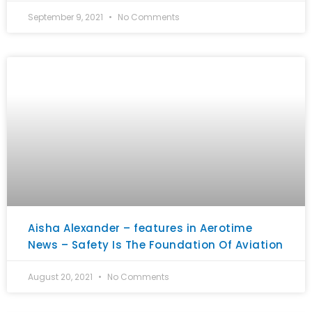
September 9, 2021
No Comments
Aisha Alexander – features in Aerotime
News – Safety Is The Foundation Of Aviation
August 20, 2021
No Comments