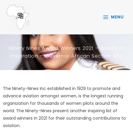
Skip
to
MENU
content
Ninety Nines Award Winners 2021 – Award of
Inspiration – Governor African Section 99s
The Ninety-Nines Inc established in 1929 to promote and
advance aviation amongst women, is the longest running
organization for thousands of women pilots around the
world. The Ninety-Nines present another inspiring list of
award winners in 2021 for their outstanding contributions to
aviation.