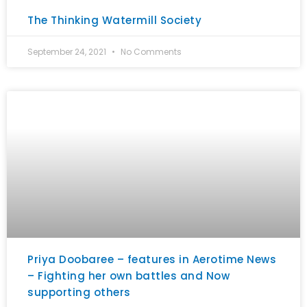
The Thinking Watermill Society
September 24, 2021
No Comments
Priya Doobaree – features in Aerotime News
– Fighting her own battles and Now
supporting others