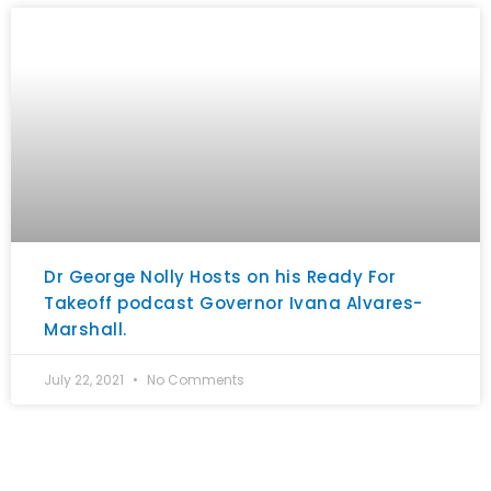
Dr George Nolly Hosts on his Ready For
Takeoff podcast Governor Ivana Alvares-
Marshall.
July 22, 2021
No Comments