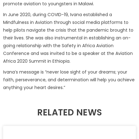
promote aviation to youngsters in Malawi.
In June 2020, during COVID-19, Ivana established a
Mindfulness in Aviation through social media platforms to
help pilots navigate the crisis that the pandemic brought to
their lives. She was also instrumental in establishing an on-
going relationship with the Safety in Africa Aviation
Conference and was invited to be a speaker at the Aviation
Africa 2020 Summit in Ethiopia.
Ivana’s message is “never lose sight of your dreams; your
faith, perseverance, and determination will help you achieve
anything your heart desires.”
RELATED NEWS