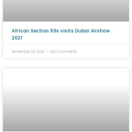
African Section 99s visits Dubai Airshow
2021
November 20, 2021
No Comments