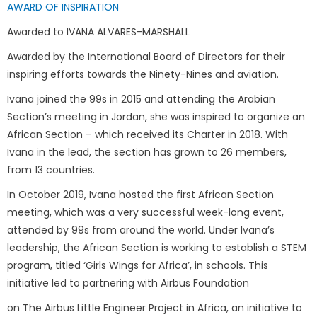
AWARD OF INSPIRATION
Awarded to IVANA ALVARES-MARSHALL
Awarded by the International Board of Directors for their
inspiring efforts towards the Ninety-Nines and aviation.
Ivana joined the 99s in 2015 and attending the Arabian
Section’s meeting in Jordan, she was inspired to organize an
African Section – which received its Charter in 2018. With
Ivana in the lead, the section has grown to 26 members,
from 13 countries.
In October 2019, Ivana hosted the first African Section
meeting, which was a very successful week-long event,
attended by 99s from around the world. Under Ivana’s
leadership, the African Section is working to establish a STEM
program, titled ‘Girls Wings for Africa’, in schools. This
initiative led to partnering with Airbus Foundation
on The Airbus Little Engineer Project in Africa, an initiative to