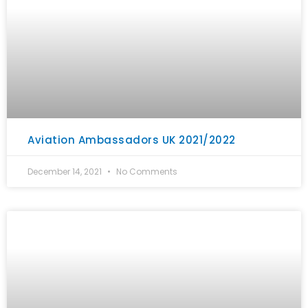
Aviation Ambassadors UK 2021/2022
December 14, 2021
No Comments