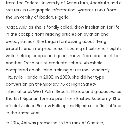
from the Federal University of Agriculture, Abeokuta and a
Masters in Geographic Information Systems (GIS) from
the University of Ibadan, Nigeria.
“Capt. Abi,” as she is fondly called, drew inspiration for life
in the cockpit from reading articles on aviation and
aerodynamics. She began fantasizing about flying
aircrafts and imagined herself soaring at extreme heights
while helping people and goods move from one point to
another. Fresh out of graduate school, Abimbola
completed an ab-initio training at Bristow Academy
Titusville, Florida in 2008. In 2009, she did her type
conversion on the Sikorsky 76 at Flight Safety
International, West Palm Beach , Florida and graduated as
the first Nigerian female pilot from Bristow Academy. She
officially joined Bristow Helicopters Nigeria as a first officer
in the same year.
In 2014, Abi was promoted to the rank of Captain,