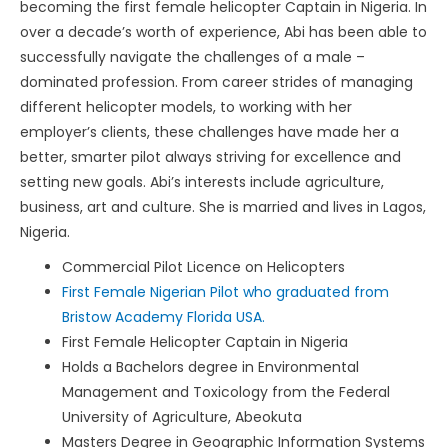
becoming the first female helicopter Captain in Nigeria. In
over a decade’s worth of experience, Abi has been able to
successfully navigate the challenges of a male –
dominated profession. From career strides of managing
different helicopter models, to working with her
employer’s clients, these challenges have made her a
better, smarter pilot always striving for excellence and
setting new goals. Abi’s interests include agriculture,
business, art and culture. She is married and lives in Lagos,
Nigeria.
Commercial Pilot Licence on Helicopters
First Female Nigerian Pilot who graduated from
Bristow Academy Florida USA.
First Female Helicopter Captain in Nigeria
Holds a Bachelors degree in Environmental
Management and Toxicology from the Federal
University of Agriculture, Abeokuta
Masters Degree in Geographic Information Systems