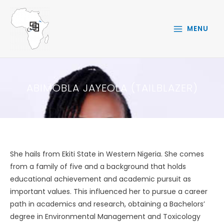
Skip
to
MENU
content
ABIMOBLA JAYEOLA (TAILBLAZER)
She hails from Ekiti State in Western Nigeria. She comes
from a family of five and a background that holds
educational achievement and academic pursuit as
important values. This influenced her to pursue a career
path in academics and research, obtaining a Bachelors’
degree in Environmental Management and Toxicology