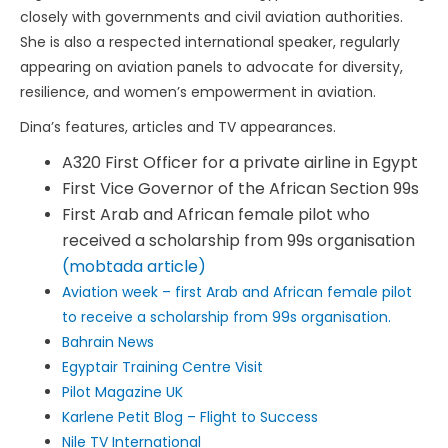
closely with governments and civil aviation authorities.
She is also a respected international speaker, regularly
appearing on aviation panels to advocate for diversity,
resilience, and women’s empowerment in aviation.
Dina’s features, articles and TV appearances.
A320 First Officer for a private airline in Egypt
First Vice Governor of the African Section 99s
First Arab and African female pilot who
received a scholarship from 99s organisation
(mobtada article)
Aviation week – first Arab and African female pilot
to receive a scholarship from 99s organisation.
Bahrain News
Egyptair Training Centre Visit
Pilot Magazine UK
Karlene Petit Blog – Flight to Success
Nile TV International