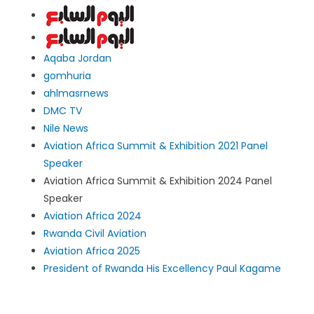
Aqaba Jordan
gomhuria
ahlmasrnews
DMC TV
Nile News
Aviation Africa Summit & Exhibition 2021 Panel
Speaker
Aviation Africa Summit & Exhibition 2024 Panel
Speaker
Aviation Africa 2024
Rwanda Civil Aviation
Aviation Africa 2025
President of Rwanda His Excellency Paul Kagame