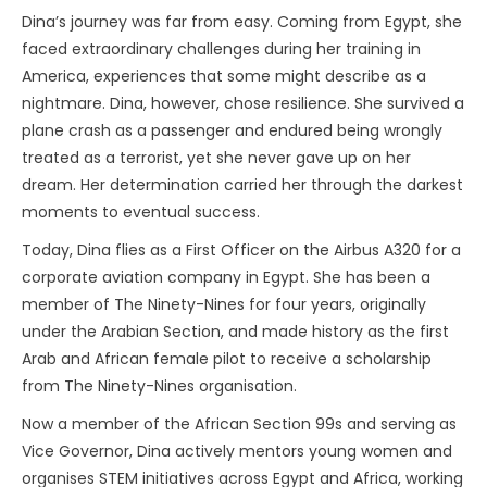
Dina’s journey was far from easy. Coming from Egypt, she
faced extraordinary challenges during her training in
America, experiences that some might describe as a
nightmare. Dina, however, chose resilience. She survived a
plane crash as a passenger and endured being wrongly
treated as a terrorist, yet she never gave up on her
dream. Her determination carried her through the darkest
moments to eventual success.
Today, Dina flies as a First Officer on the Airbus A320 for a
corporate aviation company in Egypt. She has been a
member of The Ninety-Nines for four years, originally
under the Arabian Section, and made history as the first
Arab and African female pilot to receive a scholarship
from The Ninety-Nines organisation.
Now a member of the African Section 99s and serving as
Vice Governor, Dina actively mentors young women and
organises STEM initiatives across Egypt and Africa, working