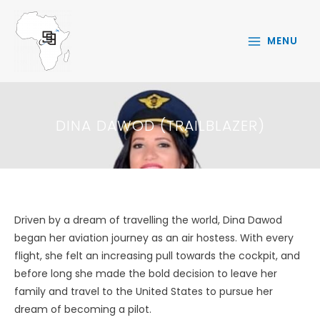
Skip
to
MENU
content
DINA DAWOD (TRAILBLAZER)
Driven by a dream of travelling the world, Dina Dawod
began her aviation journey as an air hostess. With every
flight, she felt an increasing pull towards the cockpit, and
before long she made the bold decision to leave her
family and travel to the United States to pursue her
dream of becoming a pilot.