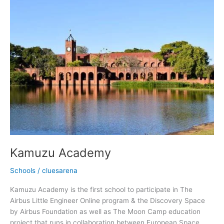
Kamuzu
Academy
Kamuzu Academy
Schools
/
cluesarena
Kamuzu Academy is the first school to participate in The
Airbus Little Engineer Online program & the Discovery Space
by Airbus Foundation as well as The Moon Camp education
project that runs in collaboration between European Space