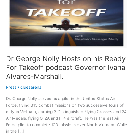
Hosts
on
his
Ready
For
Takeoff
podcast
Governor
Ivana
Dr George Nolly Hosts on his Ready
Alvares-
For Takeoff podcast Governor Ivana
Marshall.
Alvares-Marshall.
Press
/
cluesarena
Dr. George Nolly served as a pilot in the United States Air
Force, flying 315 combat missions on two successive tours of
duty in Vietnam, earning 3 Distinguished Flying Crosses and 24
Air Medals, flying O-2A and F-4 aircraft. He was the last Air
Force pilot to complete 100 missions over North Vietnam. While
in the […]