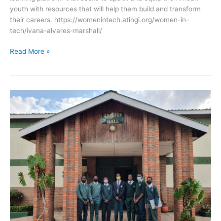
youth with resources that will help them build and transform
their careers. https://womenintech.atingi.org/women-in-
tech/ivana-alvares-marshall/
Read More »
St
Patrick’s
International
Academy