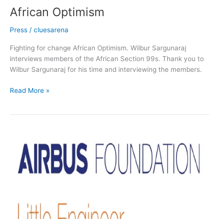
African Optimism
Press
/
cluesarena
Fighting for change African Optimism. Wilbur Sargunaraj
interviews members of the African Section 99s. Thank you to
Wilbur Sargunaraj for his time and interviewing the members.
Read More »
Partners
with
African
Section
99s