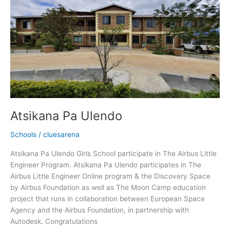
Ulendo
Atsikana Pa Ulendo
Schools
/
cluesarena
Atsikana Pa Ulendo Girls School participate in The Airbus Little
Engineer Program. Atsikana Pa Ulendo participates in The
Airbus Little Engineer Online program & the Discovery Space
by Airbus Foundation as well as The Moon Camp education
project that runs in collaboration between European Space
Agency and the Airbus Foundation, in partnership with
Autodesk. Congratulations