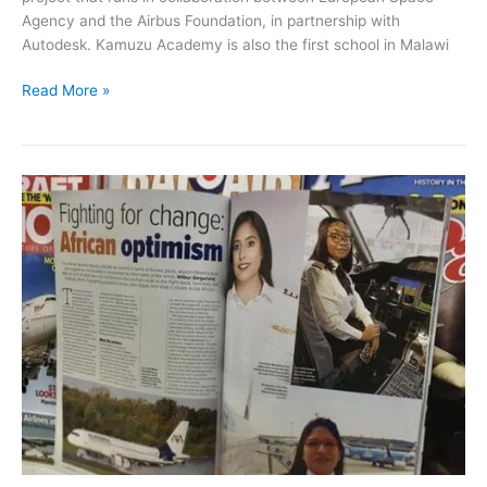
Agency and the Airbus Foundation, in partnership with
Autodesk. Kamuzu Academy is also the first school in Malawi
Read More »
African
Optimism