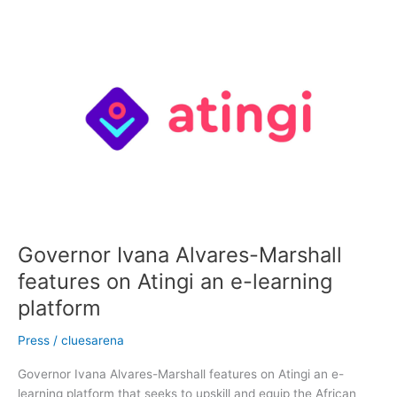
Governor
Ivana
Alvares-
Marshall
features
on
Atingi
an
e-
learning
platform
Governor Ivana Alvares-Marshall
features on Atingi an e-learning
platform
Press
/
cluesarena
Governor Ivana Alvares-Marshall features on Atingi an e-
learning platform that seeks to upskill and equip the African