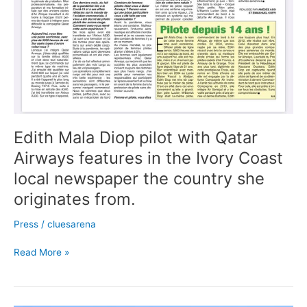
she
originates
from.
Edith Mala Diop pilot with Qatar
Airways features in the Ivory Coast
local newspaper the country she
originates from.
Press
/
cluesarena
Read More »