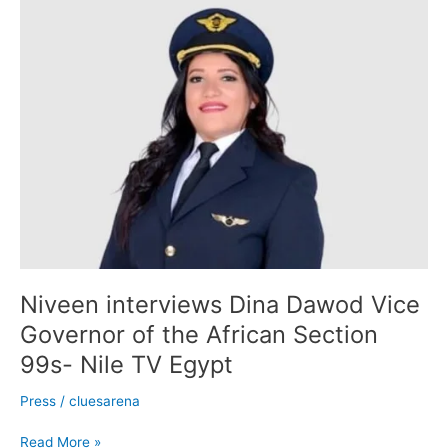
Niveen
interviews
Dina
Dawod
Vice
Governor
of
the
African
Section
99s-
Nile
TV
Egypt
Niveen interviews Dina Dawod Vice
Governor of the African Section
99s- Nile TV Egypt
Press
/
cluesarena
Read More »