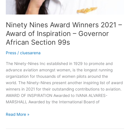
Ninety Nines Award Winners 2021 –
Award of Inspiration – Governor
African Section 99s
Press
/
cluesarena
The Ninety-Nines Inc established in 1929 to promote and
advance aviation amongst women, is the longest running
organization for thousands of women pilots around the
world. The Ninety-Nines present another inspiring list of award
winners in 2021 for their outstanding contributions to aviation.
AWARD OF INSPIRATION Awarded to IVANA ALVARES-
MARSHALL Awarded by the International Board of
Read More »