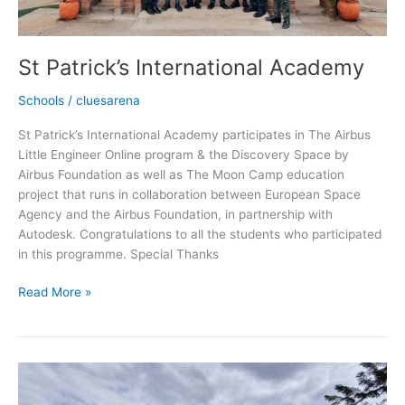
St Patrick’s International Academy
Schools
/
cluesarena
St Patrick’s International Academy participates in The Airbus
Little Engineer Online program & the Discovery Space by
Airbus Foundation as well as The Moon Camp education
project that runs in collaboration between European Space
Agency and the Airbus Foundation, in partnership with
Autodesk. Congratulations to all the students who participated
in this programme. Special Thanks
Read More »
Atsikana
Pa