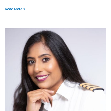
Read More »
Ninety
Nines
Award
Winners
2021
–
Award
of
Inspiration
–
Governor
African
Section
99s