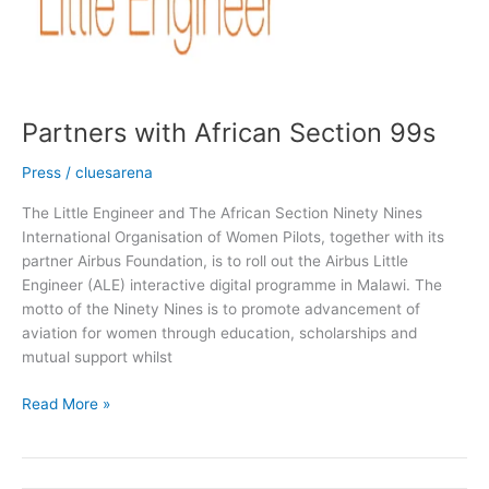
Partners with African Section 99s
Press
/
cluesarena
The Little Engineer and The African Section Ninety Nines
International Organisation of Women Pilots, together with its
partner Airbus Foundation, is to roll out the Airbus Little
Engineer (ALE) interactive digital programme in Malawi. The
motto of the Ninety Nines is to promote advancement of
aviation for women through education, scholarships and
mutual support whilst
Read More »