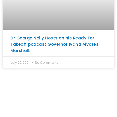
Dr George Nolly Hosts on his Ready For
Takeoff podcast Governor Ivana Alvares-
Marshall.
July 22, 2021
No Comments