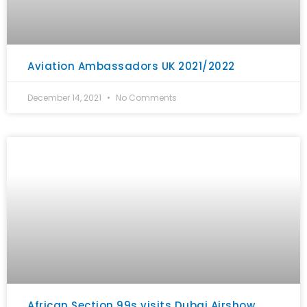
Aviation Ambassadors UK 2021/2022
December 14, 2021
No Comments
African Section 99s visits Dubai Airshow