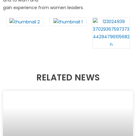
and to learn and
gain experience from women leaders.
RELATED NEWS