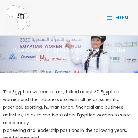
Skip
to
MENU
content
Vice Governor Dina Dawod attending the
Egyptian Women Forum
The Egyptian women forum, talked about 30 Egyptian
women and their success stories in all fields, scientific,
practical, sporting, humanitarian, financial and business
activities, so as to motivate other Egyptian women to seek
and occupy
pioneering and leadership positions in the following years,