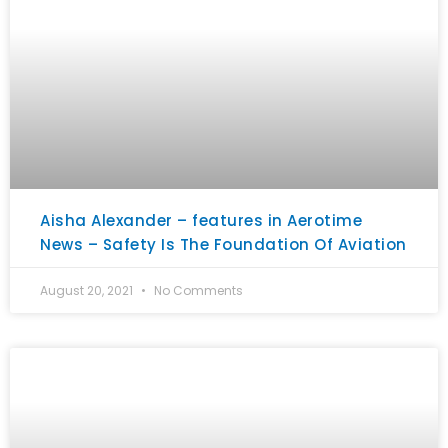
Aisha Alexander – features in Aerotime
News – Safety Is The Foundation Of Aviation
August 20, 2021
No Comments