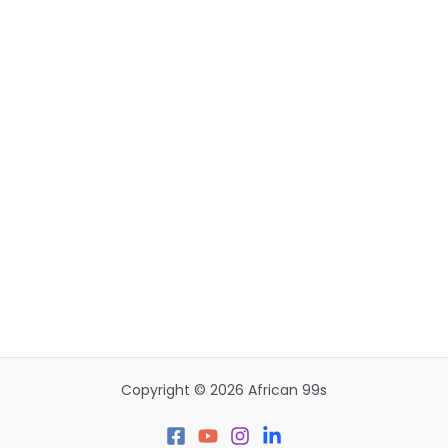
Copyright © 2026 African 99s