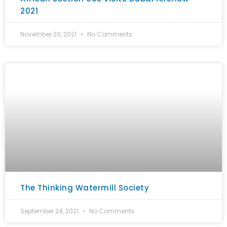
2021
November 20, 2021
No Comments
The Thinking Watermill Society
September 24, 2021
No Comments