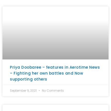
Priya Doobaree – features in Aerotime News
– Fighting her own battles and Now
supporting others
September 9, 2021
No Comments